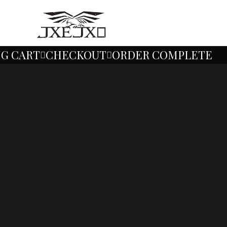
No additional taxs
G CART
CHECKOUT
ORDER COMPLETE