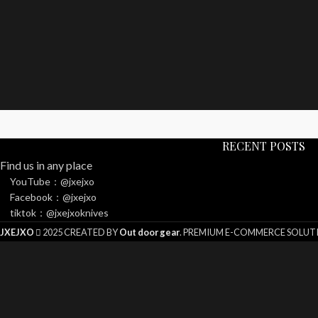
RECENT POSTS
Find us in any place
YouTube：@jxejxo
Facebook：@jxejxo
tiktok：@jxejxoknives
JXEJXO
2025 CREATED BY
Out door gear
. PREMIUM E-COMMERCE SOLUT