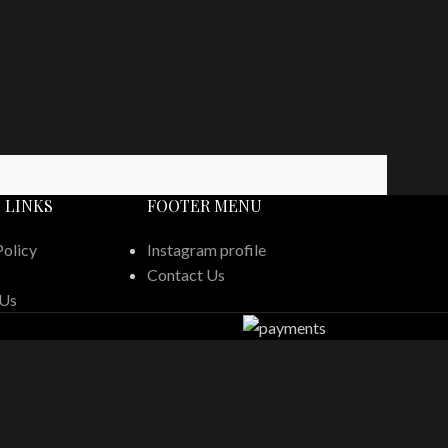
 LINKS
FOOTER MENU
Policy
Instagram profile
Contact Us
 Us