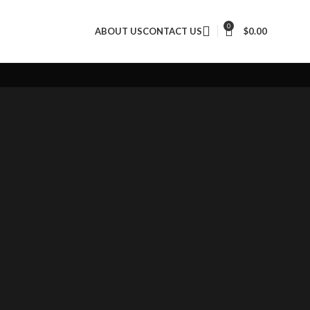
Throwing gear
0
ABOUT US
CONTACT US
$
0.00