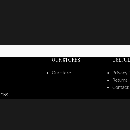
OUR STORES
USEFUL
Our store
Privacy 
Returns
Contact
IONS.