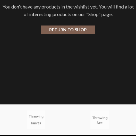
You don't have any products in the wishlist yet. You will find a lot
of interesting products on our "Shop" page.
RETURN TO SHOP