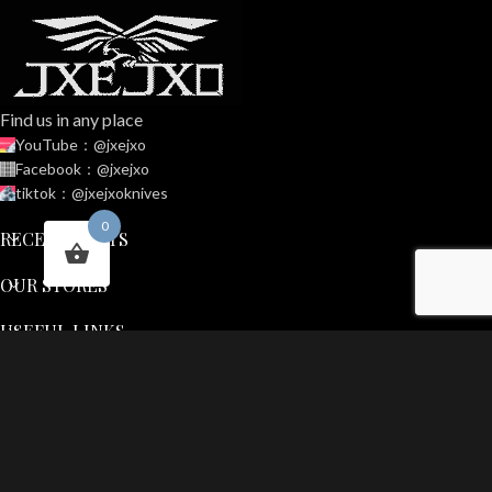
Find us in any place
YouTube：@jxejxo
Facebook：@jxejxo
tiktok：@jxejxoknives
0
RECENT POSTS
OUR STORES
USEFUL LINKS
FOOTER MENU
JXEJXO
2025 CREATED BY
Out door gear
. PREMIUM E-COMMERCE
SOLUTIONS.