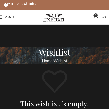
Worldwide Shipping
0
MENU
$
0.0
Wishlist
Home
Wishlist
This wishlist is empty.