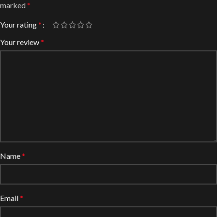
marked
*
Your rating
*
Your review
*
Name
*
Email
*