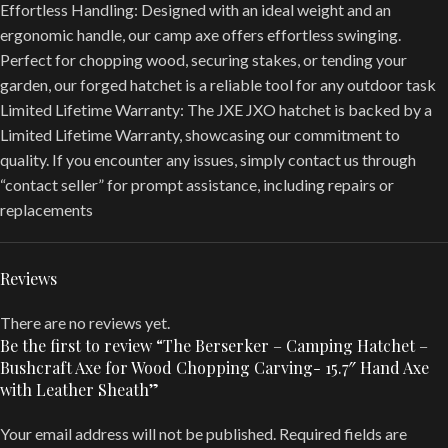
Effortless Handling: Designed with an ideal weight and an
ergonomic handle, our camp axe offers effortless swinging.
Perfect for chopping wood, securing stakes, or tending your
garden, our forged hatchet is a reliable tool for any outdoor task
Limited Lifetime Warranty: The JXE JXO hatchet is backed by a
Limited Lifetime Warranty, showcasing our commitment to
quality. If you encounter any issues, simply contact us through
“contact seller” for prompt assistance, including repairs or
replacements
Reviews
There are no reviews yet.
Be the first to review “The Berserker – Camping Hatchet –
Bushcraft Axe for Wood Chopping Carving- 15.7″ Hand Axe
with Leather Sheath”
Your email address will not be published.
Required fields are