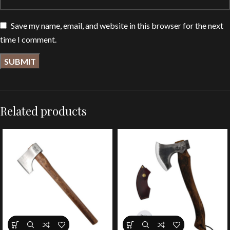
Save my name, email, and website in this browser for the next
time I comment.
Related products