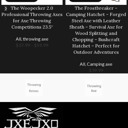
The Woopecker 2.0
The Frostbreaker –
Professional Throwing Axes
Camping Hatchet – Forged
for Axe Throwing
Steel Axe with Leather
Competitions 23.5“
Sheath – Survival Axe for
Wood Splitting and
All
,
throwing axe
Chopping – Bushcraft
$
37.99
–
$
59.99
Hatchet – Perfect for
Outdoor Adventures
All
,
Camping axe
$
39.99