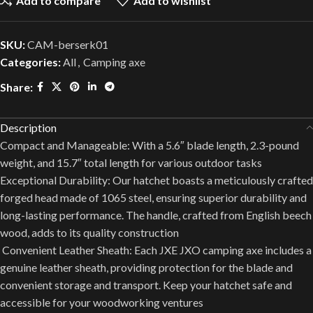
Add to compare
Add to wishlist
SKU:
CAM-berserk01
Categories:
All
,
Camping axe
Share:
Description
Compact and Manageable: With a 5.6″ blade length, 2.3-pound
weight, and 15.7″ total length for various outdoor tasks
Exceptional Durability: Our hatchet boasts a meticulously crafted
forged head made of 1065 steel, ensuring superior durability and
long-lasting performance. The handle, crafted from English beech
wood, adds to its quality construction
️ Convenient Leather Sheath: Each JXE JXO camping axe includes a
genuine leather sheath, providing protection for the blade and
convenient storage and transport. Keep your hatchet safe and
accessible for your woodworking ventures