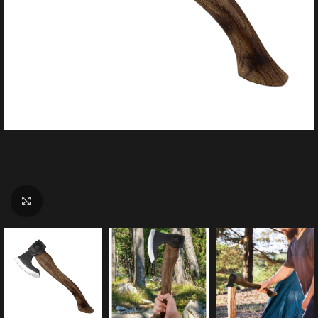
Click to enlarge