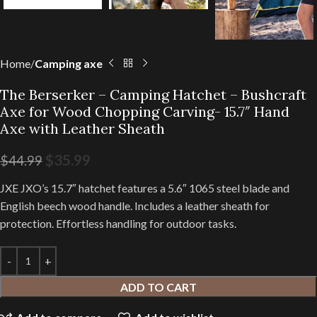
Home
Camping axe
The Berserker – Camping Hatchet – Bushcraft
Axe for Wood Chopping Carving- 15.7″ Hand
Axe with Leather Sheath
$
35.99
$
44.99
JXE JXO’s 15.7″ hatchet features a 5.6″ 1065 steel blade and
English beech wood handle. Includes a leather sheath for
protection. Effortless handling for outdoor tasks.
ADD TO CART