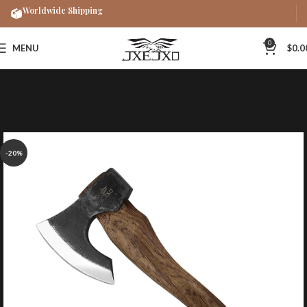
Worldwide Shipping
0
MENU
$
0.0
-20%