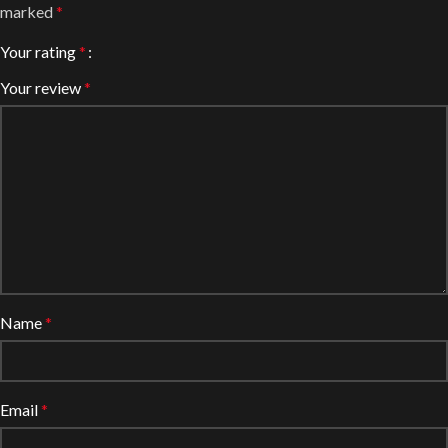
marked
*
Your rating
*
Your review
*
Name
*
Email
*