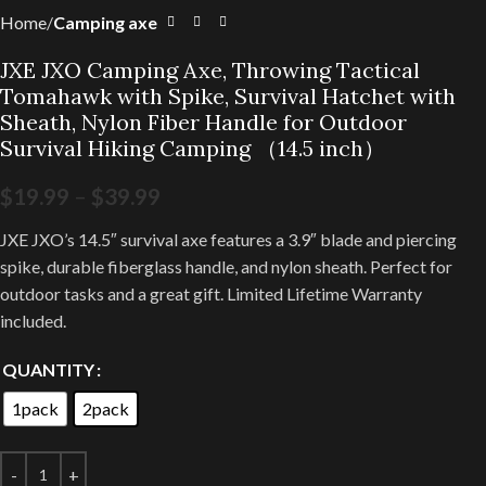
Home
Camping axe
JXE JXO Camping Axe, Throwing Tactical
Tomahawk with Spike, Survival Hatchet with
Sheath, Nylon Fiber Handle for Outdoor
Survival Hiking Camping （14.5 inch）
$
19.99
–
$
39.99
JXE JXO’s 14.5″ survival axe features a 3.9″ blade and piercing
spike, durable fiberglass handle, and nylon sheath. Perfect for
outdoor tasks and a great gift. Limited Lifetime Warranty
included.
QUANTITY
1pack
2pack