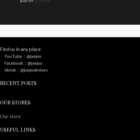
$
39.99
$
49.99
Find us in any place
YouTube：@jxejxo
Facebook：@jxejxo
tiktok：@jxejxoknives
RECENT POSTS
OUR STORES
Our store
USEFUL LINKS