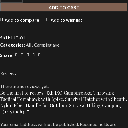
ADD TO CART
Add to compare
Add to wishlist
SKU:
LJT-01
Categories:
All
,
Camping axe
Share:
Reviews
There are no reviews yet.
Be the first to review “JXE JXO Camping Axe, Throwing
Tactical Tomahawk with Spike, Survival Hatchet with Sheath,
Nylon Fiber Handle for Outdoor Survival Hiking Camping
（14.5 inch）”
Your email address will not be published.
Required fields are