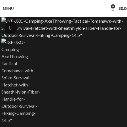
Worldwide Shipping
0
MENU
$
0.0
Click to enlarge