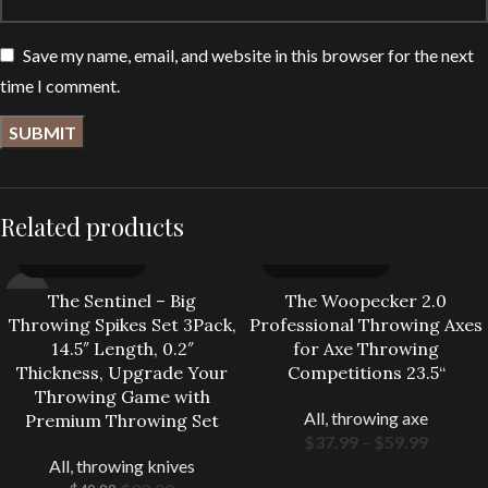
Save my name, email, and website in this browser for the next
time I comment.
Related products
-20%
The Sentinel – Big
The Woopecker 2.0
Throwing Spikes Set 3Pack,
Professional Throwing Axes
14.5″ Length, 0.2″
for Axe Throwing
Thickness, Upgrade Your
Competitions 23.5“
Throwing Game with
All
,
throwing axe
Premium Throwing Set
$
37.99
–
$
59.99
All
,
throwing knives