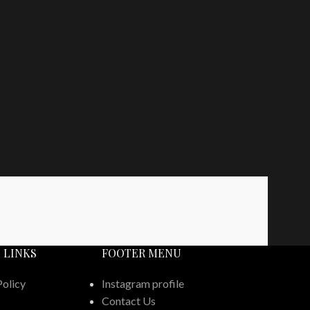
 LINKS
FOOTER MENU
Policy
Instagram profile
Contact Us