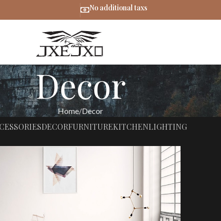
No additional taxs
Decor
Home
Decor
CESSORIES
DECOR
FURNITURE
KITCHEN
LIGHTING