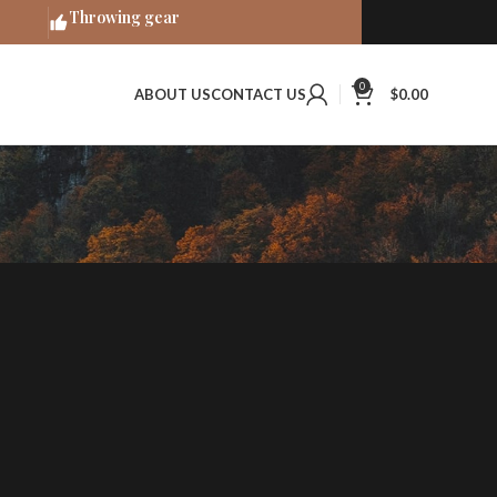
Throwing gear
0
ABOUT US
CONTACT US
$
0.00