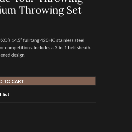
ium Throwing Set
O’s 14.5″ full tang 420HC stainless steel
or competitions. Includes a 3-in-1 belt sheath.
pened design.
D TO CART
hlist