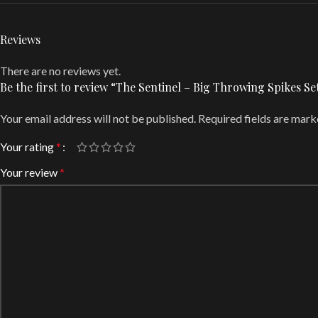
Reviews
There are no reviews yet.
Be the first to review “The Sentinel – Big Throwing Spikes
Your email address will not be published.
Required fields are mar
Your rating
*
Your review
*