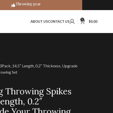
Throwing gear
0
ABOUT US
CONTACT US
$
0.00
 3Pack, 14.5″ Length, 0.2″ Thickness, Upgrade
owing Set
ig Throwing Spikes
Length, 0.2″
ade Your Throwing