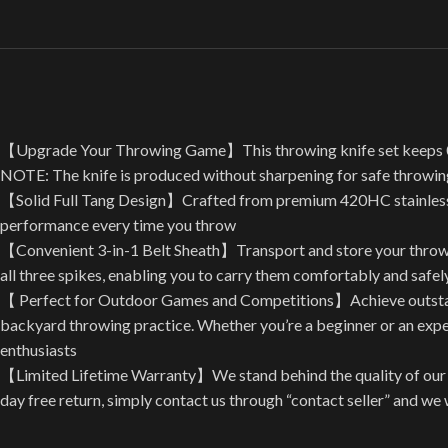
【Upgrade Your Throwing Game】This throwing knife set keeps 0.2″ t
NOTE: The knife is produced without sharpening for safe throwin
【Solid Full Tang Design】Crafted from premium 420HC stainless ste
performance every time you throw
【Convenient 3-in-1 Belt Sheath】Transport and store your throwing 
all three spikes, enabling you to carry them comfortably and safe
【 Perfect for Outdoor Games and Competitions】Achieve outstandi
backyard throwing practice. Whether you’re a beginner or an experie
enthusiasts
【Limited Lifetime Warranty】We stand behind the quality of our p
day free return, simply contact us through “contact seller” and w