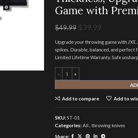
Game with Prem
$
39.99
$
49.99
Upgrade your throwing game with JXE JX
spikes. Durable, balanced, and perfect f
Limited Lifetime Warranty. Safe unshar
AD
Add to compare
Add to wis
SKU:
ST-01
Categories:
All
,
throwing knives
Share: