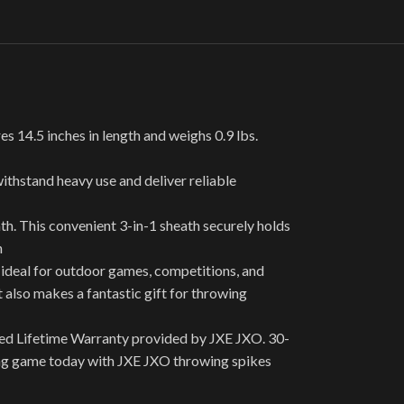
14.5 inches in length and weighs 0.9 lbs.
ithstand heavy use and deliver reliable
h. This convenient 3-in-1 sheath securely holds
n
deal for outdoor games, competitions, and
t also makes a fantastic gift for throwing
ted Lifetime Warranty provided by JXE JXO. 30-
wing game today with JXE JXO throwing spikes