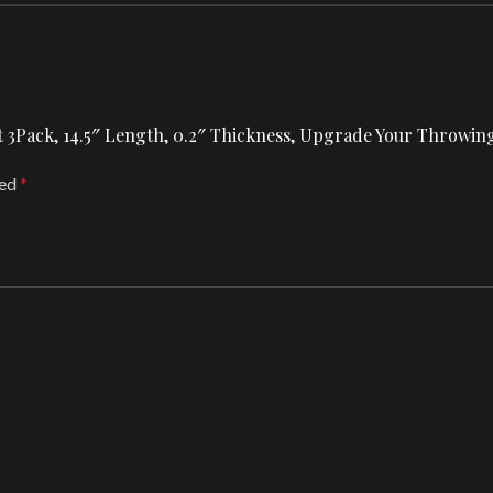
 Set 3Pack, 14.5″ Length, 0.2″ Thickness, Upgrade Your Thro
ked
*