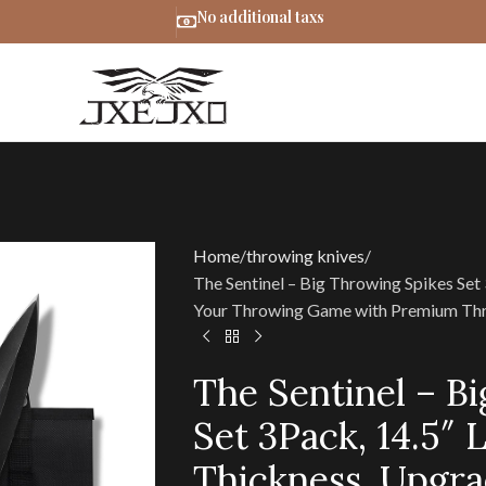
No additional taxs
Home
throwing knives
The Sentinel – Big Throwing Spikes Set
Your Throwing Game with Premium Thr
The Sentinel – B
Set 3Pack, 14.5″ 
Thickness, Upgr