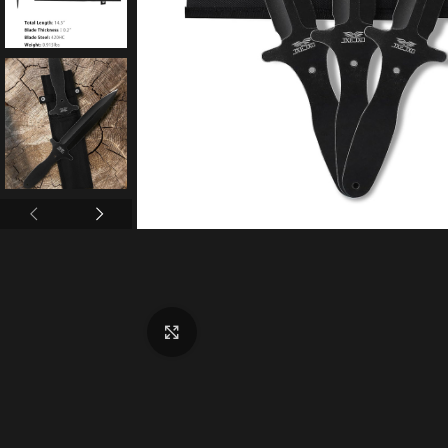
Click to enlarge