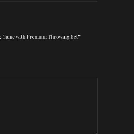
wing Game with Premium Throwing Set”