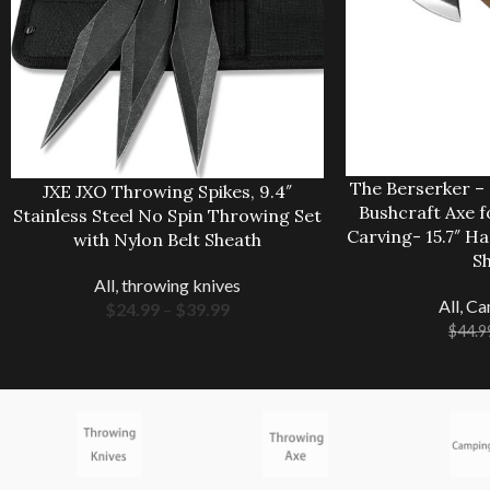
The Berserker –
JXE JXO Throwing Spikes, 9.4″
Bushcraft Axe 
Stainless Steel No Spin Throwing Set
Carving- 15.7″ H
with Nylon Belt Sheath
S
All
,
throwing knives
All
,
Ca
$
24.99
–
$
39.99
$
44.9