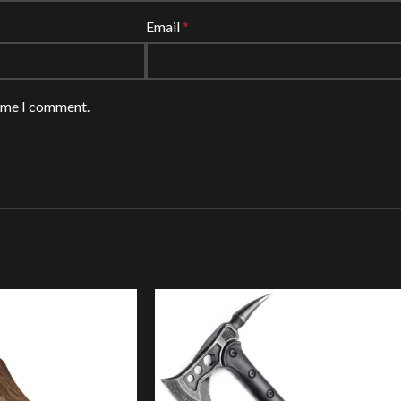
Email
*
time I comment.