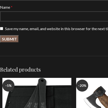
Name
*
Save my name, email, and website in this browser for the next 
Related products
-5%
-20%