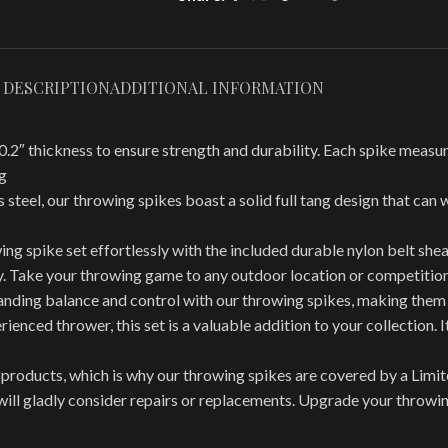
DESCRIPTION
ADDITIONAL INFORMATION
hickness to ensure strength and durability. Each spike measures 
g
el, our throwing spikes boast a solid full tang design that can w
spike set effortlessly with the included durable nylon belt sheat
ly. Take your throwing game to any outdoor location or competitio
ng balance and control with our throwing spikes, making them i
nced thrower, this set is a valuable addition to your collection. I
roducts, which is why our throwing spikes are covered by a Limi
e will gladly consider repairs or replacements. Upgrade your thro