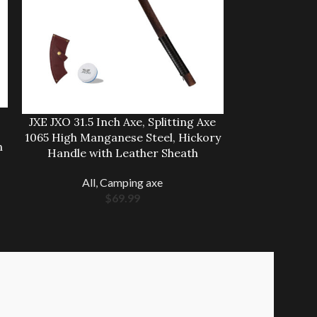
JXE JXO Ca
JXE JXO 31.5 Inch Axe, Splitting Axe
Hatchet, 9.8″ 
1065 High Manganese Steel, Hickory
Axe, Ergon
n
Handle with Leather Sheath
Come with D
All
,
Camping axe
All
,
$
69.99
$
2