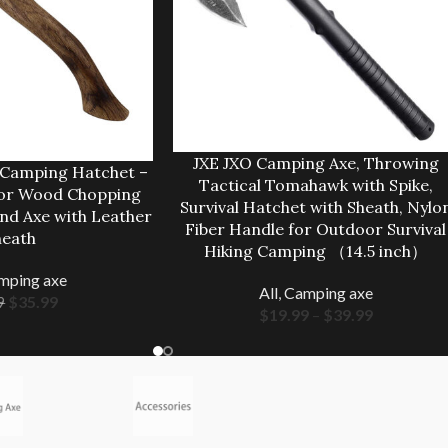
JXE JXO Camping Axe, Throwing
 Camping Hatchet –
Tactical Tomahawk with Spike,
for Wood Chopping
Survival Hatchet with Sheath, Nylo
and Axe with Leather
Fiber Handle for Outdoor Survival
heath
Hiking Camping （14.5 inch）
mping axe
All
,
Camping axe
$
35.99
9
$
19.99
–
$
39.99